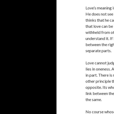
Love’s meaning i
He does not see 
thinks that he ca
that love can be
withheld from oth
understand it. If
between the righ
separate parts.
Love cannot judge
lies in oneness. 
in part. There is
other principle t
opposite. Its wh
link between the
the same.
No course whose