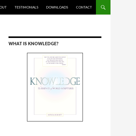
ENT
OUT
TESTIMONIALS
DOWNLOADS
CONTACT
WHAT IS KNOWLEDGE?