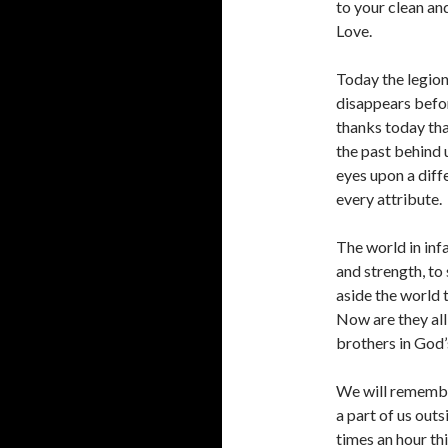
to your clean an
Love.
Today the legion
disappears befor
thanks today tha
the past behind
eyes upon a diff
every attribute.
The world in inf
and strength, to
aside the world 
Now are they all
brothers in God’
We will remembe
a part of us outs
times an hour th