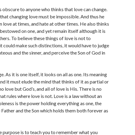
s obscure to anyone who thinks that love can change.
that changing love must be impossible. And thus he
n love at times, and hate at other times. He also thinks
 bestowed on one, and yet remain itself although it is
ers. To believe these things of love is not to
 it could make such distinctions, it would have to judge
teous and the sinner, and perceive the Son of God in
. As it is one itself, it looks on all as one. Its meaning
And it must elude the mind that thinks of it as partial or
 no love but God’s, and all of love is His. There is no
hat rules where love is not. Love is a law without an
oleness is the power holding everything as one, the
 Father and the Son which holds them both forever as
 purpose is to teach you to remember what you