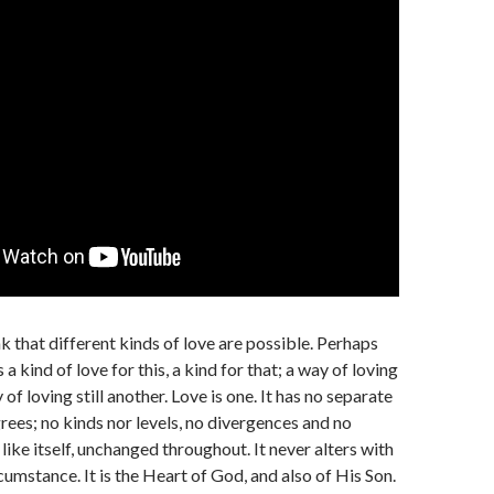
k that different kinds of love are possible. Perhaps
s a kind of love for this, a kind for that; a way of loving
of loving still another. Love is one. It has no separate
rees; no kinds nor levels, no divergences and no
is like itself, unchanged throughout. It never alters with
cumstance. It is the Heart of God, and also of His Son.