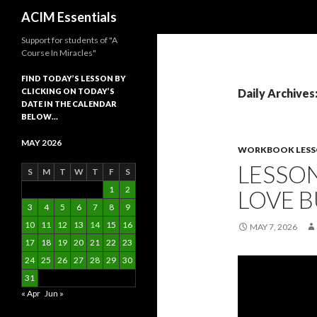
Search
ACIM Essentials
Support for students of "A
Course In Miracles"
FIND TODAY’S LESSON BY
CLICKING ON TODAY’S
Daily Archives
DATE IN THE CALENDAR
BELOW…
MAY 2026
WORKBOOK LES
LESSON
S
M
T
W
T
F
S
1
2
LOVE B
3
4
5
6
7
8
9
10
11
12
13
14
15
16
MAY 7, 2026
17
18
19
20
21
22
23
24
25
26
27
28
29
30
31
« Apr
Jun »