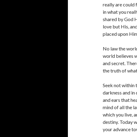
really are could 
in what you reall
shared by God Hi
love but His, and
placed upon Hims
No law the world
world believes w
and secret. Ther
the truth of what
Seek not within t
darkness and in d
and ears that he
mind of all the l
which you live, 
destiny. Today we
your advance tow