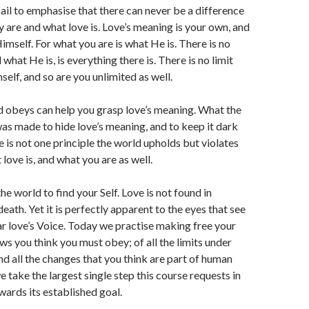
fail to emphasise that there can never be a difference
y are and what love is. Love’s meaning is your own, and
mself. For what you are is what He is. There is no
 what He is, is everything there is. There is no limit
elf, and so are you unlimited as well.
 obeys can help you grasp love’s meaning. What the
as made to hide love’s meaning, and to keep it dark
e is not one principle the world upholds but violates
 love is, and what you are as well.
he world to find your Self. Love is not found in
eath. Yet it is perfectly apparent to the eyes that see
ar love’s Voice. Today we practise making free your
aws you think you must obey; of all the limits under
and all the changes that you think are part of human
 take the largest single step this course requests in
ards its established goal.