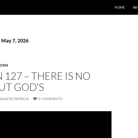
SKIP TO CONT
HOME
AB
: May 7, 2026
SONS
 127 – THERE IS NO
UT GOD’S
AUNTIE PATRICIA
2 COMMENTS