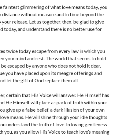
he faintest glimmering of what love means today, you
n distance without measure and in time beyond the
 your release. Let us together, then, be glad to give
 today, and understand there is no better use for
tes twice today escape from every law in which you
n your mind and rest. The world that seems to hold
 be escaped by anyone who does not hold it dear.
ue you have placed upon its meagre offerings and
and let the gift of God replace them all.
her, certain that His Voice will answer. He Himself has
nd He Himself will place a spark of truth within your
 give up a false belief, a dark illusion of your own
 love means. He will shine through your idle thoughts
you understand the truth of love. In loving gentleness
th you, as you allow His Voice to teach love’s meaning