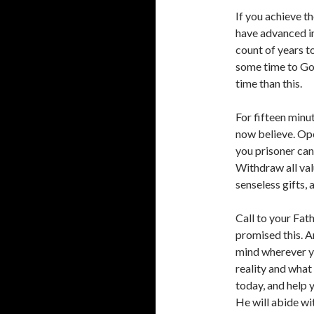
If you achieve t
have advanced i
count of years to
some time to God
time than this.
For fifteen minu
now believe. Ope
you prisoner can
Withdraw all val
senseless gifts, 
Call to your Fat
promised this. A
mind wherever you
reality and what
today, and help 
He will abide wi