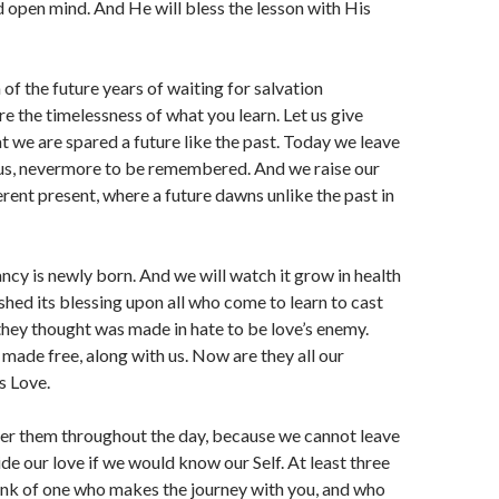
d open mind. And He will bless the lesson with His
 of the future years of waiting for salvation
e the timelessness of what you learn. Let us give
t we are spared a future like the past. Today we leave
 us, nevermore to be remembered. And we raise our
erent present, where a future dawns unlike the past in
ancy is newly born. And we will watch it grow in health
 shed its blessing upon all who come to learn to cast
they thought was made in hate to be love’s enemy.
 made free, along with us. Now are they all our
s Love.
r them throughout the day, because we cannot leave
ide our love if we would know our Self. At least three
ink of one who makes the journey with you, and who