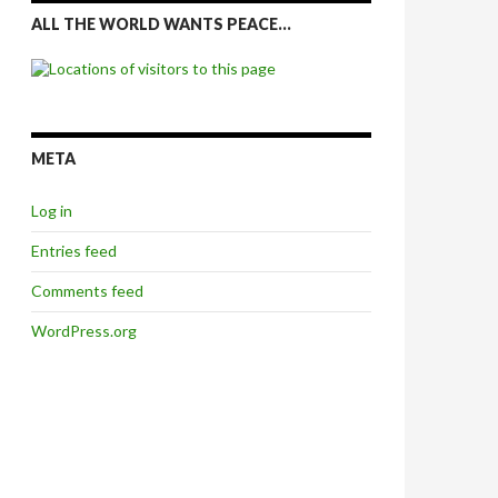
ALL THE WORLD WANTS PEACE…
META
Log in
Entries feed
Comments feed
WordPress.org