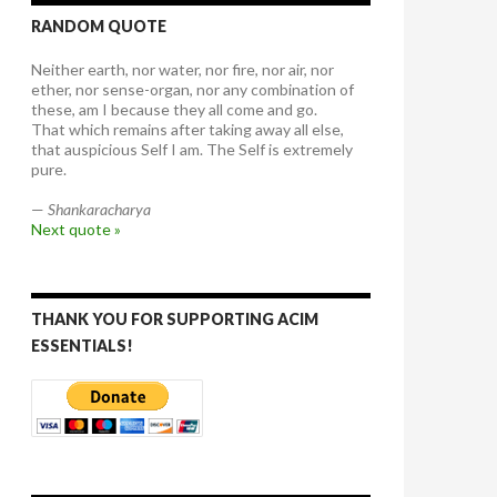
RANDOM QUOTE
Neither earth, nor water, nor fire, nor air, nor
ether, nor sense-organ, nor any combination of
these, am I because they all come and go.
That which remains after taking away all else,
that auspicious Self I am. The Self is extremely
pure.
—
Shankaracharya
Next quote »
THANK YOU FOR SUPPORTING ACIM
ESSENTIALS!