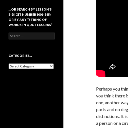
…OR SEARCH BY LESSON’S
3-DIGIT NUMBER (001-365)
OR BY ANY “STRING OF
WORDS IN QUOTE MARKS”
Search
for:
CATEGORIES…
Categories…
Perhaps you thin
you think there i
one, another way 
parts and no deg
distinctions. It 
a person or a cir